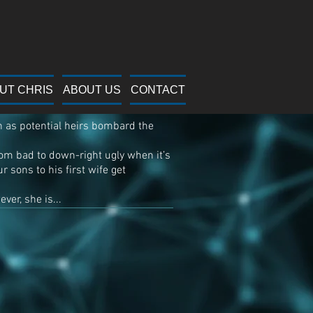
Minds
UT CHRIS
ABOUT US
CONTACT
n as potential heirs bombard the
from bad to down-right ugly when it’s
r sons to his first wife get
ver, she is...