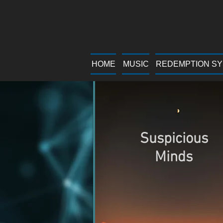
HOME
MUSIC
REDEMPTION S
Suspicious
Minds