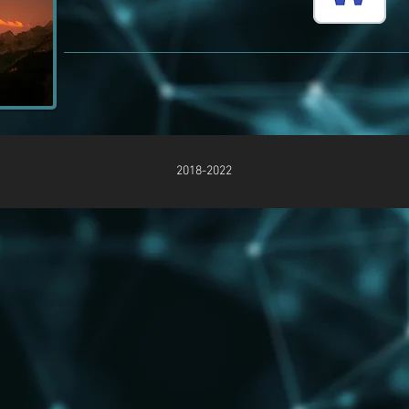
2018-2022