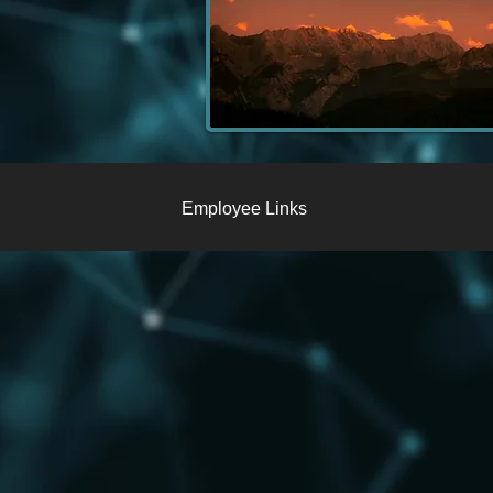
Employee Links