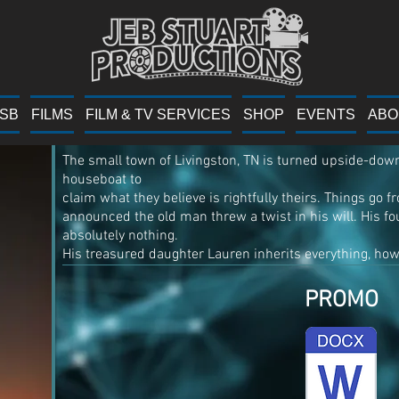
Suspicious 
YSB
FILMS
FILM & TV SERVICES
SHOP
EVENTS
ABO
The small town of Livingston, TN is turned upside-dow
houseboat to
claim what they believe is rightfully theirs. Things go 
announced the old man threw a twist in his will. His fou
absolutely nothing.
His treasured daughter Lauren inherits everything, howe
PROMO